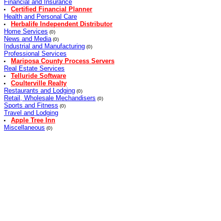
Financial and Insurance
Certified Financial Planner
Health and Personal Care
Herbalife Independent Distributor
Home Services
(0)
News and Media
(0)
Industrial and Manufacturing
(0)
Professional Services
Mariposa County Process Servers
Real Estate Services
Telluride Software
Coulterville Realty
Restaurants and Lodging
(0)
Retail, Wholesale Mechandisers
(0)
Sports and Fitness
(0)
Travel and Lodging
Apple Tree Inn
Miscellaneous
(0)