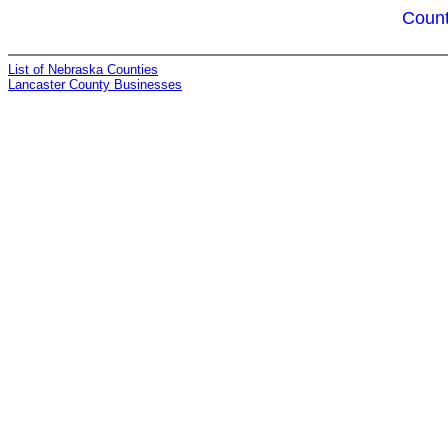
Count
List of Nebraska Counties
Lancaster County Businesses