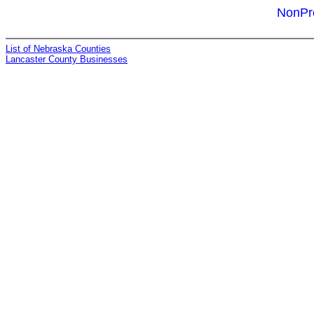
NonPro
List of Nebraska Counties
Lancaster County Businesses