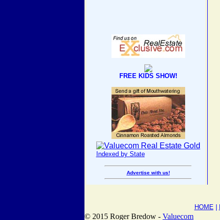
FREE KIDS SHOW!
Indexed by State
Advertise with us!
HOME
|
© 2015 Roger Bredow -
Valuecom