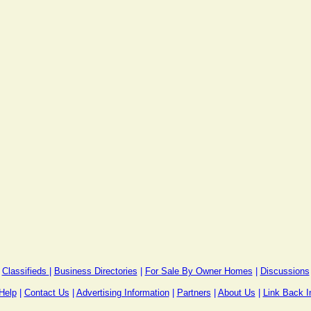
Classifieds
|
Business Directories
|
For Sale By Owner Homes
|
Discussions
Help
|
Contact Us
|
Advertising Information
|
Partners
|
About Us
|
Link Back I