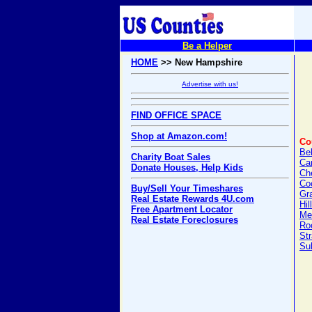
Be a Helper
HOME
>> New Hampshire
Advertise with us!
FIND OFFICE SPACE
Shop at Amazon.com!
Co
Be
Charity Boat Sales
Car
Donate Houses, Help Kids
Ch
Co
Buy/Sell Your Timeshares
Gr
Real Estate Rewards 4U.com
Hil
Free Apartment Locator
Me
Real Estate Foreclosures
Ro
Str
Sul