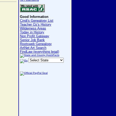
Good Information
Cindi's Genealogy List
Teacher Oz's History
Wilderness Areas
Today in History
Non Profit Gateway
Senior Job Bank
Rootsweb Genealogy
ArtNet Art Search
FindLaw (everything legal)