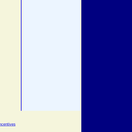
ncentives