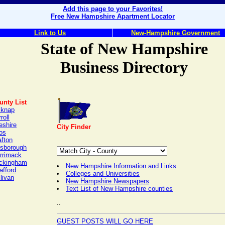
Add this page to your Favorites!
Free New Hampshire Apartment Locator
Link to Us
New-Hampshire Government
State of New Hampshire
Business Directory
unty List
lknap
roll
eshire
City Finder
os
afton
lsborough
rrimack
ckingham
New Hampshire Information and Links
afford
Colleges and Universities
livan
New Hampshire Newspapers
Text List of New Hampshire counties
..
GUEST POSTS WILL GO HERE