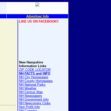
Advertiser Info
LIKE US ON FACEBOOK!!
New Hampshire
Information Links
ZIP CODE LOCATOR
NH FACTS and INFO
NH City Homepages
NH County Homepages
NH National Parks
NH Weather
NH Census Map
NH Newspapers
NH Government Info
NH Newcomers Clubs
Non Profit Info
NH Camping