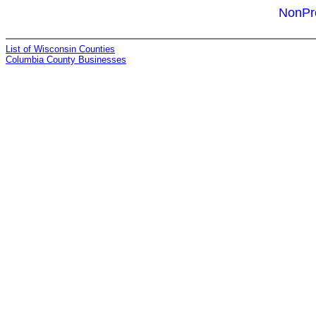
NonPro
List of Wisconsin Counties
Columbia County Businesses