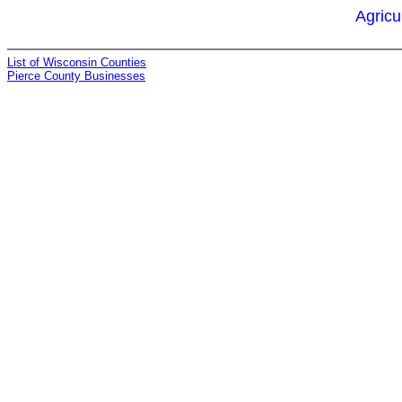
Agricu
List of Wisconsin Counties
Pierce County Businesses