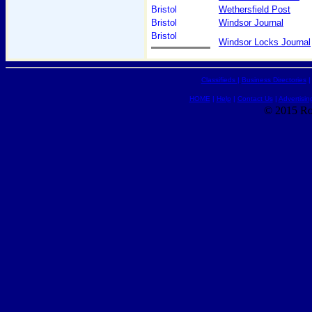
Bristol
Wethersfield Post
Bristol
Windsor Journal
Bristol
Windsor Locks Journal
Classifieds
|
Business Directories
HOME
|
Help
|
Contact Us
|
Advertisin
© 2015 Ro