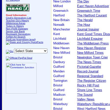
New London
The Day
Milford
East Haven Advertiser
Greenwich
Greenwich Time
Hartford
The Hartford Courant
Good Information
Cindi's Genealogy List
New Britain
The Herald
Teacher Oz's History
Wilderness Areas
Norwalk
The Hour
Today in History
Non Profit Gateway
Manchester
Journal Inquirer
Senior Job Bank
Kent
Kent Good Times Disp
Rootsweb Genealogy
ArtNet Art Search
Litchfield
Litchfield Enquirer
FindLaw (everything legal)
Middletown
The Middletown Press
New Haven
New Haven Register
New Milford
New Milford Times
Bristol
Newington Town Crier
Danbury
The News-Times
Guilford
Pictorial-Gazette
Meriden
Record-Journal
Guilford
Regional Standard
Torrington
The Register Citizen
Bristol
Rocky Hill Post
Guilford
Shore Line Times
Madison
The Sound
Bristol
Valley News
Waterbury
Waterbury Republican
Bristol
West Hartford News