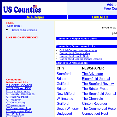
Add th
Free Co
Be a Helper
Link to Us
HOME
-
Connecticut
If you know 
Colleges-Universities
(Hel
LIKE US ON FACEBOOK!!
Connecticut Helper Added Links
Connecticut Government Links
Official Connecticut Homepage
Connecticut Census Map
Connecticut Profile Stats
Connecticut Congressional Districts
Connecticut Newspapers
CITY
NEWSPAPER
Stamford
The Advocate
Bristol
Bloomfield Journal
Connecticut
Information Links
Guilford
The Branford Review
ZIP CODE LOCATOR
CT FACTS and INFO
Bristol
The Bristol Press
CT City Homepages
New Milford
The Brookfield Journal
CT County Homepages
CT National Parks
Willimantic
The Chronicle
CT Weather
CT Census Map
Guilford
Clinton Recorder
CT Newspapers
South Windsor
The Commercial Recor
CT Government Info
CT Newcomers Clubs
Bridgeport
Connecticut Post
Non Profit Info
CT Camping